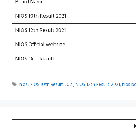
Board Name
NIOS 10th Result 2021
NIOS 12th Result 2021
NIOS Official website
NIOS Oct. Result
Tags
nios
,
NIOS 10th Result 2021
,
NIOS 12th Resullt 2021
,
nios b