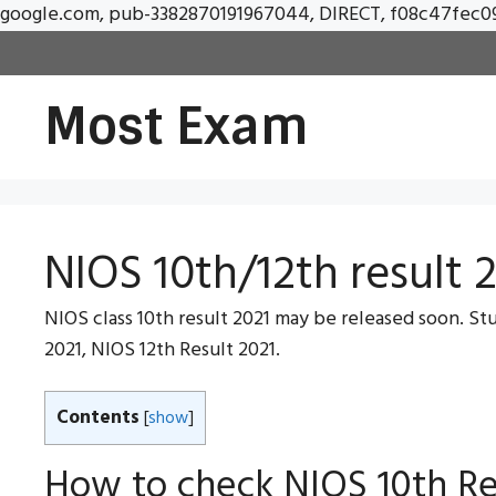
google.com, pub-3382870191967044, DIRECT, f08c47fec0
Most Exam
NIOS 10th/12th result 2
NIOS class 10th result 2021 may be released soon. Stud
2021, NIOS 12th Result 2021.
Contents
[
show
]
How to check NIOS 10th Re