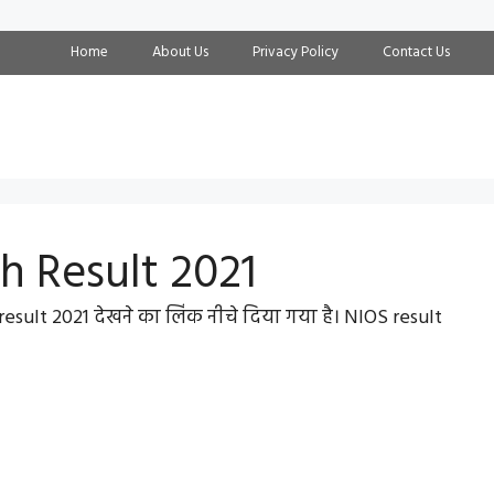
Home
About Us
Privacy Policy
Contact Us
th Result 2021
esult 2021 देखने का लिंक नीचे दिया गया है। NIOS result