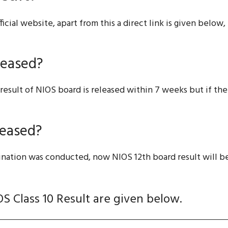
fficial website, apart from this a direct link is given belo
leased?
result of NIOS board is released within 7 weeks but if the
leased?
mination was conducted, now NIOS 12th board result will b
OS Class 10 Result are given below.