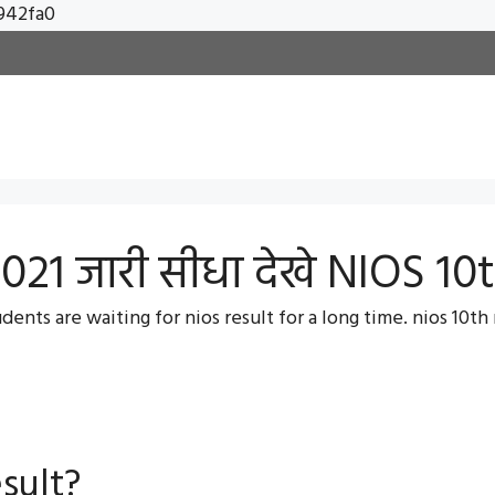
Skip
942fa0
to
content
021 जारी सीधा देखे NIOS 10
ents are waiting for nios result for a long time. nios 10th r
sult?