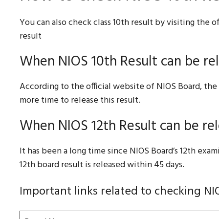
You can also check class 10th result by visiting the o
result
When NIOS 10th Result can be re
According to the official website of NIOS Board, the 
more time to release this result.
When NIOS 12th Result can be re
It has been a long time since NIOS Board’s 12th exa
12th board result is released within 45 days.
Important links related to checking NI