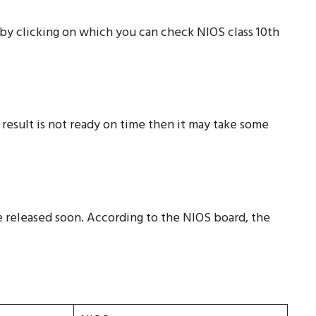
w, by clicking on which you can check NIOS class 10th
 result is not ready on time then it may take some
e released soon. According to the NIOS board, the