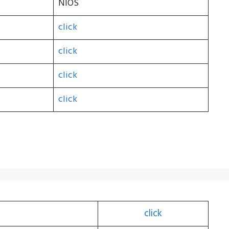
NIOS
click
click
click
click
click