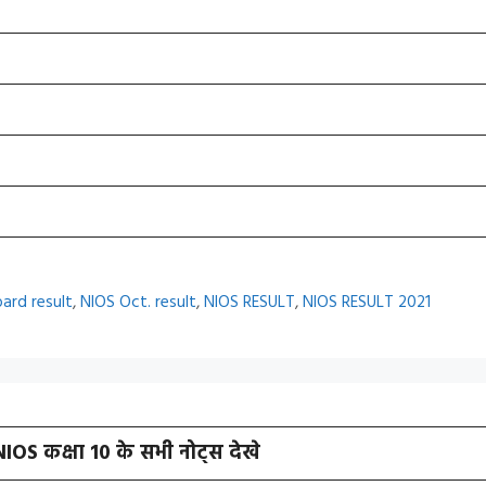
oard result
,
NIOS Oct. result
,
NIOS RESULT
,
NIOS RESULT 2021
NIOS कक्षा 10 के सभी नोट्स देखे